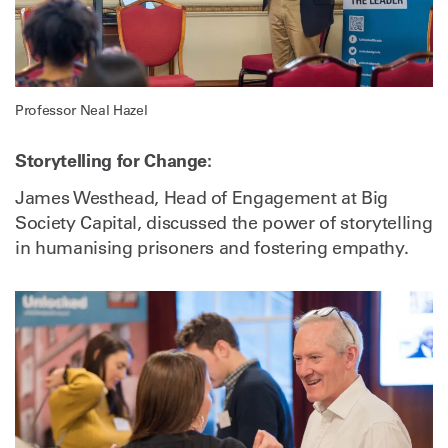
Professor Neal Hazel
Storytelling for Change:
James Westhead, Head of Engagement at Big
Society Capital, discussed the power of storytelling
in humanising prisoners and fostering empathy.