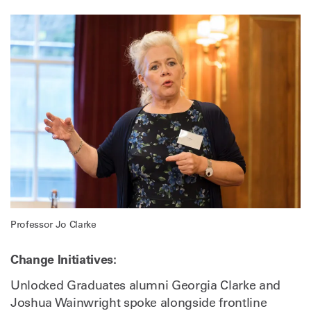
Professor Jo Clarke
Change Initiatives:
Unlocked Graduates alumni Georgia Clarke and
Joshua Wainwright spoke alongside frontline