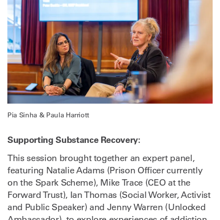
Pia Sinha & Paula Harriott
Supporting Substance Recovery:
This session brought together an expert panel,
featuring Natalie Adams (Prison Officer currently
on the Spark Scheme), Mike Trace (CEO at the
Forward Trust), Ian Thomas (Social Worker, Activist
and Public Speaker) and Jenny Warren (Unlocked
Ambassador), to explore experiences of addiction