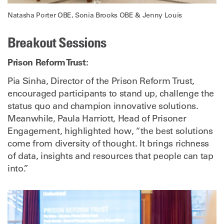
Natasha Porter OBE, Sonia Brooks OBE & Jenny Louis
Breakout Sessions
Prison Reform Trust:
Pia Sinha, Director of the Prison Reform Trust,
encouraged participants to stand up, challenge the
status quo and champion innovative solutions.
Meanwhile, Paula Harriott, Head of Prisoner
Engagement, highlighted how, “the best solutions
come from diversity of thought. It brings richness
of data, insights and resources that people can tap
into.”