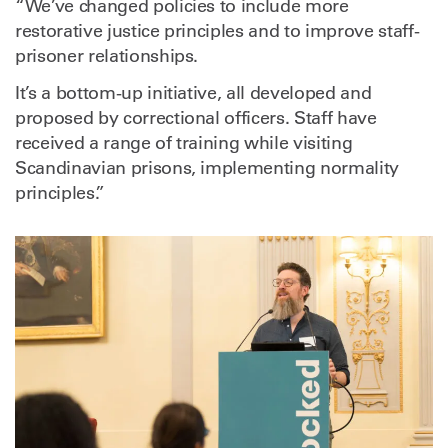
“We’ve changed policies to include more
restorative justice principles and to improve staff-
prisoner relationships.
It’s a bottom-up initiative, all developed and
proposed by correctional officers. Staff have
received a range of training while visiting
Scandinavian prisons, implementing normality
principles.”