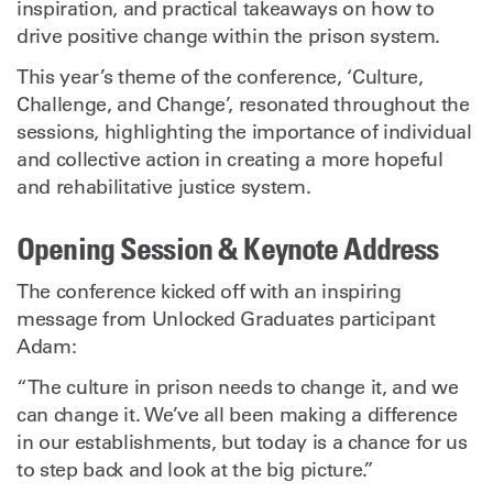
inspiration, and practical takeaways on how to
drive positive change within the prison system.
This year’s theme of the conference, ‘Culture,
Challenge, and Change’, resonated throughout the
sessions, highlighting the importance of individual
and collective action in creating a more hopeful
and rehabilitative justice system.
Opening Session & Keynote Address
The conference kicked off with an inspiring
message from Unlocked Graduates participant
Adam:
“The culture in prison needs to change it, and we
can change it. We’ve all been making a difference
in our establishments, but today is a chance for us
to step back and look at the big picture.”