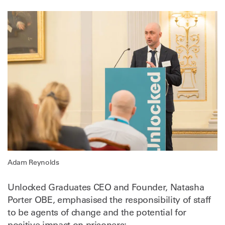
Adam Reynolds
Unlocked Graduates CEO and Founder, Natasha
Porter OBE, emphasised the responsibility of staff
to be agents of change and the potential for