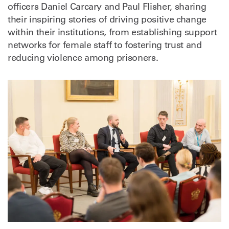
officers Daniel Carcary and Paul Flisher, sharing
their inspiring stories of driving positive change
within their institutions, from establishing support
networks for female staff to fostering trust and
reducing violence among prisoners.