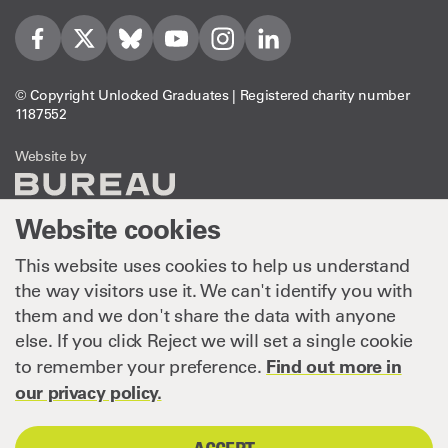
Visit us on Facebook
Visit us on Twitter
Visit us on Bleusky
Visit us on YouTube
Visit us on Instagram
Visit us on LinkedIn
© Copyright Unlocked Graduates | Registered charity number
1187552
The Bureau
Website by
Website cookies
This website uses cookies to help us understand
the way visitors use it. We can't identify you with
them and we don't share the data with anyone
else. If you click Reject we will set a single cookie
Find out more in
to remember your preference.
our privacy policy.