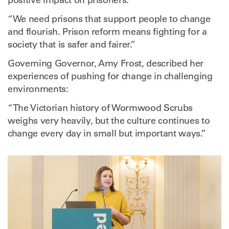
positive impact on prisoners:
“We need prisons that support people to change
and flourish. Prison reform means fighting for a
society that is safer and fairer.”
Governing Governor, Amy Frost, described her
experiences of pushing for change in challenging
environments:
“The Victorian history of Wormwood Scrubs
weighs very heavily, but the culture continues to
change every day in small but important ways.”