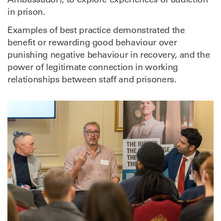
in prison.
Examples of best practice demonstrated the
benefit or rewarding good behaviour over
punishing negative behaviour in recovery, and the
power of legitimate connection in working
relationships between staff and prisoners.