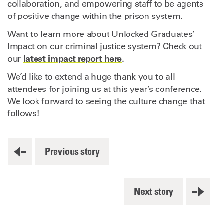
collaboration, and empowering staff to be agents
of positive change within the prison system.
Want to learn more about Unlocked Graduates’
Impact on our criminal justice system? Check out
latest impact report here
our
.
We’d like to extend a huge thank you to all
attendees for joining us at this year’s conference.
We look forward to seeing the culture change that
follows!
Previous story
Next story