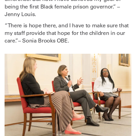
being the first Black female prison governor.” –
Jenny Louis.
“There is hope there, and I have to make sure that
my staff provide that hope for the children in our
care.”– Sonia Brooks OBE.