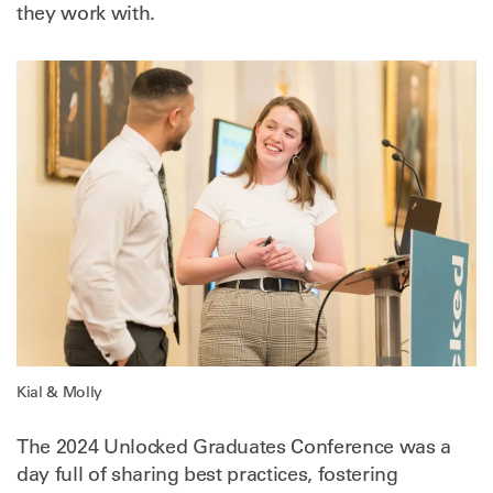
they work with.
Kial & Molly
The 2024 Unlocked Graduates Conference was a
day full of sharing best practices, fostering