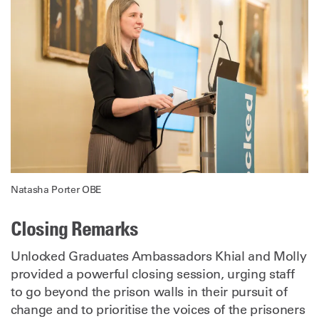
Natasha Porter OBE
Closing Remarks
Unlocked Graduates Ambassadors Khial and Molly
provided a powerful closing session, urging staff
to go beyond the prison walls in their pursuit of
change and to prioritise the voices of the prisoners