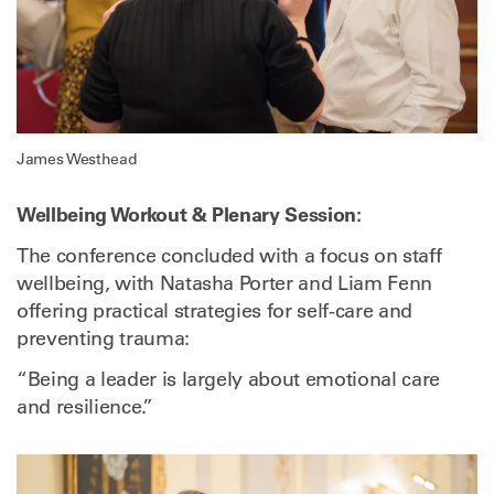
James Westhead
Wellbeing Workout & Plenary Session:
The conference concluded with a focus on staff
wellbeing, with Natasha Porter and Liam Fenn
offering practical strategies for self-care and
preventing trauma:
“Being a leader is largely about emotional care
and resilience.”