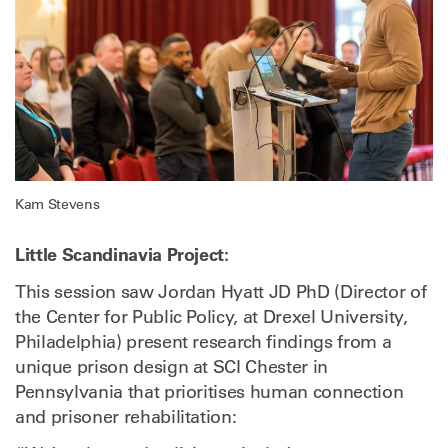
Kam Stevens
Little Scandinavia Project:
This session saw Jordan Hyatt JD PhD (Director of
the Center for Public Policy, at Drexel University,
Philadelphia) present research findings from a
unique prison design at SCI Chester in
Pennsylvania that prioritises human connection
and prisoner rehabilitation: