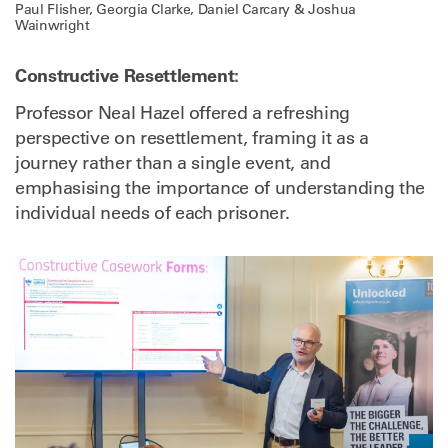
Paul Flisher, Georgia Clarke, Daniel Carcary & Joshua
Wainwright
Constructive Resettlement:
Professor Neal Hazel offered a refreshing
perspective on resettlement, framing it as a
journey rather than a single event, and
emphasising the importance of understanding the
individual needs of each prisoner.