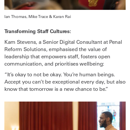
Ian Thomas, Mike Trace & Karan Rai
Transforming Staff Cultures:
Kam Stevens, a Senior Digital Consultant at Penal
Reform Solutions, emphasised the value of
leadership that empowers staff, fosters open
communication, and prioritises wellbeing:
“It’s okay to not be okay. You’re human beings.
Accept you can’t be exceptional every day, but also
know that tomorrow is a new chance to be.”