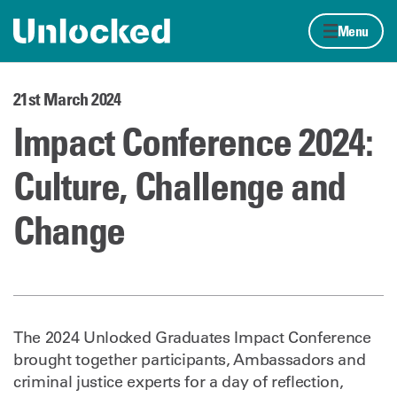
Skip to content
Home page
Menu
21st March 2024
Impact Conference 2024:
Culture, Challenge and
Change
The 2024 Unlocked Graduates Impact Conference
brought together participants, Ambassadors and
criminal justice experts for a day of reflection,