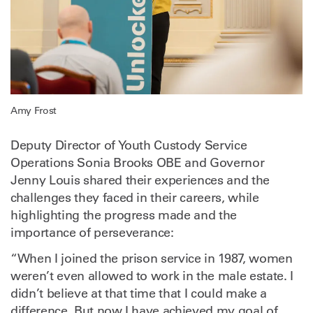
Amy Frost
Deputy Director of Youth Custody Service
Operations Sonia Brooks OBE and Governor
Jenny Louis shared their experiences and the
challenges they faced in their careers, while
highlighting the progress made and the
importance of perseverance:
“When I joined the prison service in 1987, women
weren’t even allowed to work in the male estate. I
didn’t believe at that time that I could make a
difference. But now I have achieved my goal of