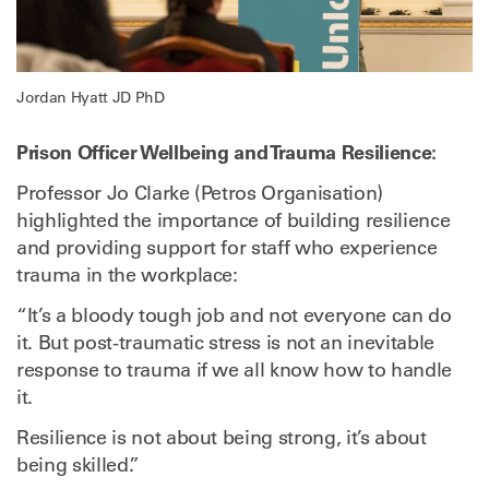
Jordan Hyatt JD PhD
Prison Officer Wellbeing and Trauma Resilience:
Professor Jo Clarke (Petros Organisation)
highlighted the importance of building resilience
and providing support for staff who experience
trauma in the workplace:
“It’s a bloody tough job and not everyone can do
it. But post-traumatic stress is not an inevitable
response to trauma if we all know how to handle
it.
Resilience is not about being strong, it’s about
being skilled.”