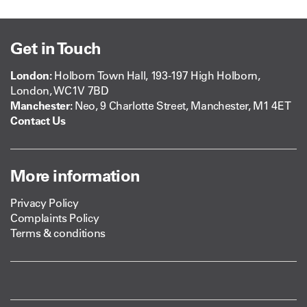
Get in Touch
London:
Holborn Town Hall, 193-197 High Holborn,
London, WC1V 7BD
Manchester:
Neo, 9 Charlotte Street, Manchester, M1 4ET
Contact Us
More information
Privacy Policy
Complaints Policy
Terms & conditions