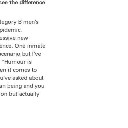
see the difference
tegory B men’s
epidemic.
ressive new
olence. One inmate
scenario but I’ve
. “Humour is
hen it comes to
ou’ve asked about
man being and you
ion but actually