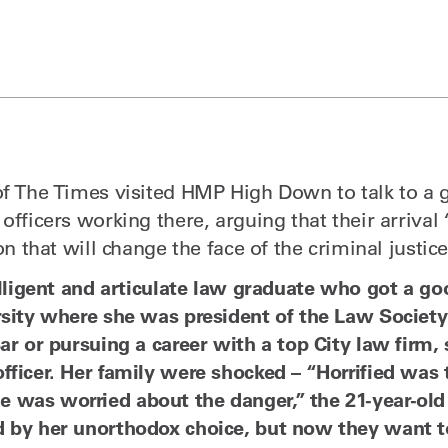
of The Times visited HMP High Down to talk to a 
officers working there, arguing that their arrival
ion that will change the face of the criminal justi
telligent and articulate law graduate who got a g
rsity where she was president of the Law Society 
ar or pursuing a career with a top City law firm,
fficer. Her family were shocked – “Horrified was
was worried about the danger,” the 21-year-old 
 by her unorthodox choice, but now they want t