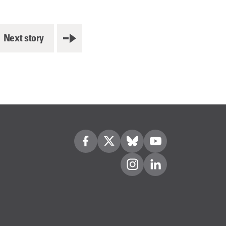
Next story
Visit us on Facebook
Visit us on Twitter
Visit us on Bleusky
Visit us on YouTube
Visit us on Instagram
Visit us on LinkedIn