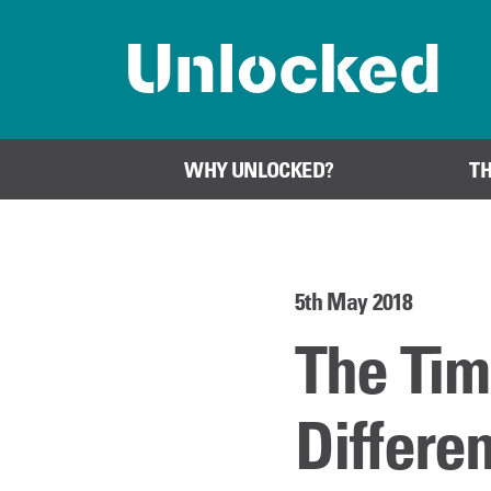
Home page
WHY UNLOCKED?
T
5th May 2018
The Tim
Differe