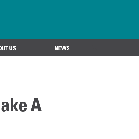
OUT US
NEWS
SEARCH
Make A