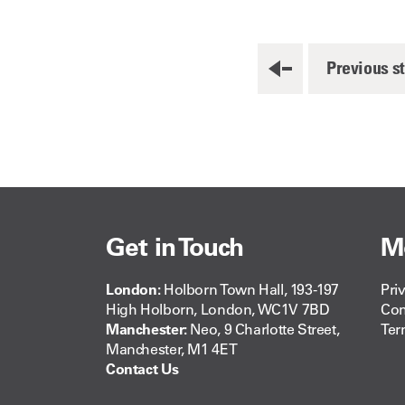
Previous s
Get in Touch
M
London:
Holborn Town Hall, 193-197
Pri
High Holborn, London, WC1V 7BD
Com
Manchester:
Neo, 9 Charlotte Street,
Ter
Manchester, M1 4ET
Contact Us