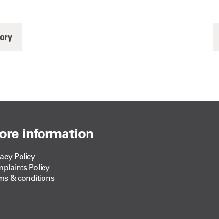
tory
ore information
vacy Policy
plaints Policy
ms & conditions