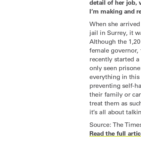
detail of her job,
I’m making and rea
When she arrived
jail in Surrey, it
Although the 1,20
female governor, 
recently started a 
only seen prisone
everything in this
preventing self-ha
their family or c
treat them as such
it’s all about talki
Source: The Time
Read the full artic