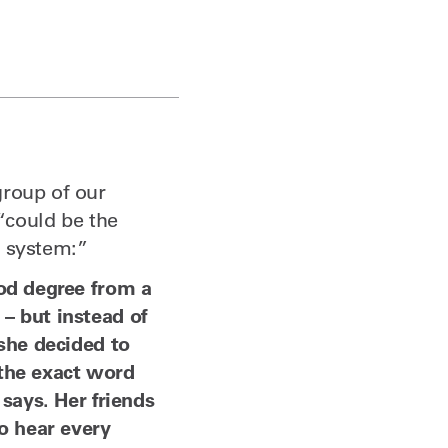
group of our
 “could be the
ce system:”
ood degree from a
– but instead of
 she decided to
 the exact word
says. Her friends
o hear every