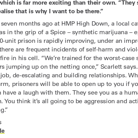
 which is far more exciting than their own. “They 
lise that is why I want to be there.”
 seven months ago at HMP High Down, a local ca
 was in the grip of a Spice – synthetic marijuana – 
0-unit prison is rapidly improving, under an imp
there are frequent incidents of self-harm and vi
fire in his cell. “We’re trained for the worst-case 
rs jumping up on the netting once,” Scarlett says
 job, de-escalating and building relationships. W
rm, prisoners will be able to open up to you if y
an have a laugh with them. They see you as a hu
. You think it’s all going to be aggression and act
ng.”
s
le