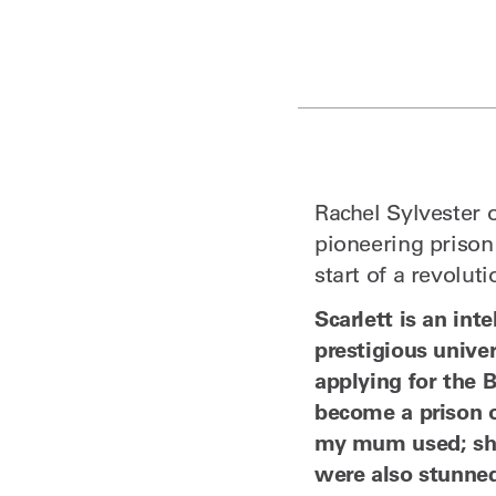
Rachel Sylvester 
pioneering prison 
start of a revolut
Scarlett is an in
prestigious unive
applying for the B
become a prison o
my mum used; she 
were also stunned