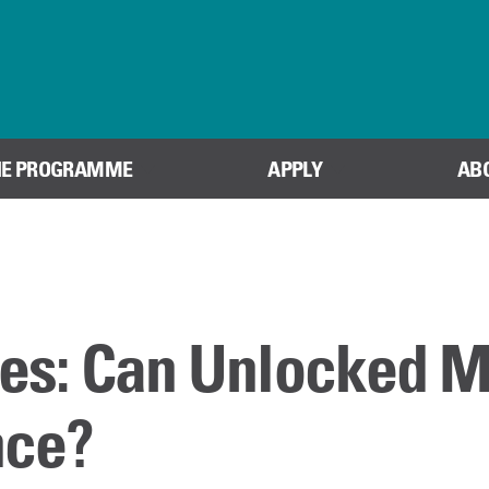
Skip to content
HE PROGRAMME
APPLY
AB
es: Can Unlocked 
nce?