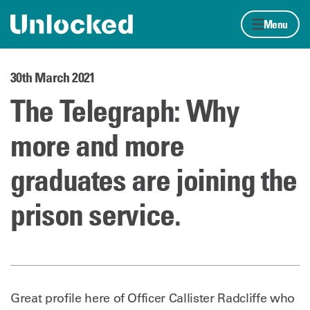
Skip to content
Home page
Menu
30th March 2021
The Telegraph: Why
more and more
graduates are joining the
prison service.
Great profile here of Officer Callister Radcliffe who