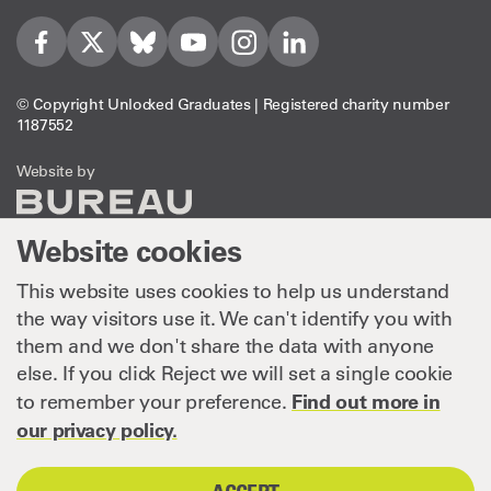
Visit us on Facebook
Visit us on Twitter
Visit us on Bleusky
Visit us on YouTube
Visit us on Instagram
Visit us on LinkedIn
© Copyright Unlocked Graduates | Registered charity number
1187552
The Bureau
Website by
Website cookies
This website uses cookies to help us understand
the way visitors use it. We can't identify you with
them and we don't share the data with anyone
else. If you click Reject we will set a single cookie
Find out more in
to remember your preference.
our privacy policy.