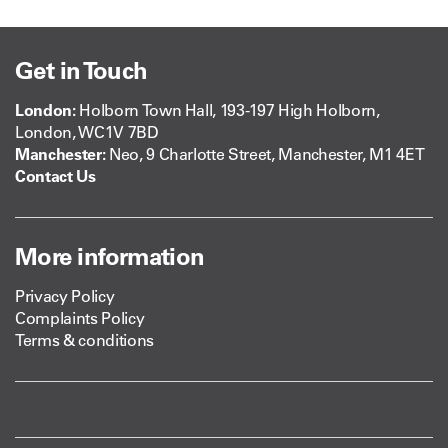
Get in Touch
London:
Holborn Town Hall, 193-197 High Holborn,
London, WC1V 7BD
Manchester:
Neo, 9 Charlotte Street, Manchester, M1 4ET
Contact Us
More information
Privacy Policy
Complaints Policy
Terms & conditions