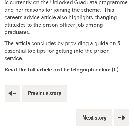
is currently on the Unlocked Graduate programme
and her reasons for joining the scheme. This
careers advice article also highlights changing
attitudes to the prison officer job among
graduates.
The article concludes by providing a guide on 5
essential top tips for getting into the prison
service.
Read the full article on The Telegraph online (
£)
Previous story
Next story