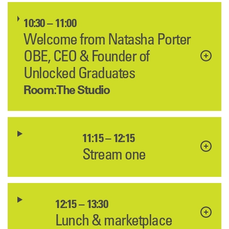
10:30 – 11:00
Welcome from Natasha Porter
OBE, CEO & Founder of
Unlocked Graduates
Room: The Studio
11:15 – 12:15
Stream one
12:15 – 13:30
Lunch & marketplace