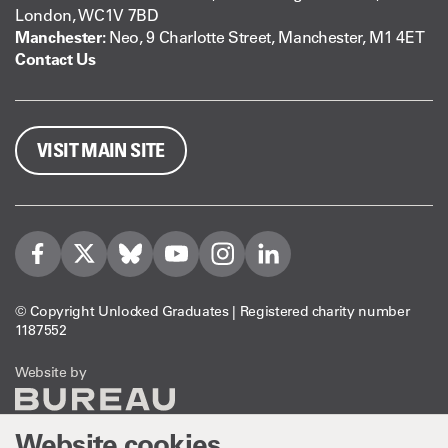
London, WC1V 7BD
Manchester:
Neo, 9 Charlotte Street, Manchester, M1 4ET
Contact Us
VISIT MAIN SITE
Visit us on Facebook
Visit us on Twitter
Visit us on Bleusky
Visit us on YouTube
Visit us on Instagram
Visit us on LinkedIn
© Copyright Unlocked Graduates | Registered charity number
1187552
The Bureau
Website by
Website cookies