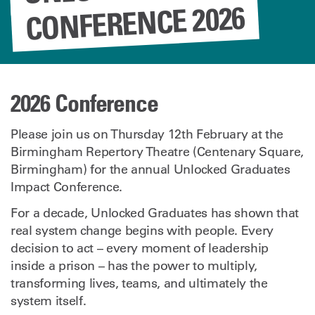
CONFERENCE 2026
2026 Conference
Please join us on Thursday 12th February at the
Birmingham Repertory Theatre (Centenary Square,
Birmingham) for the annual Unlocked Graduates
Impact Conference.
For a decade, Unlocked Graduates has shown that
real system change begins with people. Every
decision to act – every moment of leadership
inside a prison – has the power to multiply,
transforming lives, teams, and ultimately the
system itself.