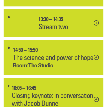
13:30 – 14:35
Stream two
14:50 – 15:50
The science and power of hope
Room: The Studio
16:05 – 16:45
Closing keynote: in conversation
with Jacob Dunne