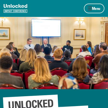
Skip to content
Home page
Menu
UNLOCKED