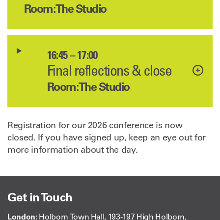
Room: The Studio
16:45 – 17:00
Final reflections & close
Room: The Studio
Registration for our 2026 conference is now
closed. If you have signed up, keep an eye out for
more information about the day.
Get in Touch
London:
Holborn Town Hall, 193-197 High Holborn,