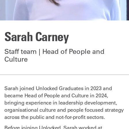
Sarah Carney
Staff team | Head of People and
Culture
Sarah joined Unlocked Graduates in 2023 and
became Head of People and Culture in 2024,
bringing experience in leadership development,
organisational culture and people focused strategy
across the public and not-for-profit sectors.
Before joining Unlocked, Sarah worked at