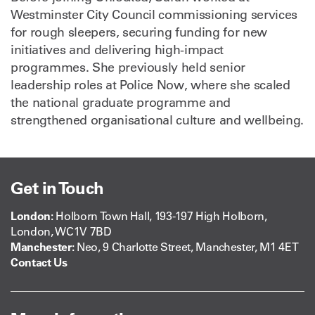
Westminster City Council commissioning services
for rough sleepers, securing funding for new
initiatives and delivering high-impact
programmes. She previously held senior
leadership roles at Police Now, where she scaled
the national graduate programme and
strengthened organisational culture and wellbeing.
Get in Touch
London:
Holborn Town Hall, 193-197 High Holborn,
London, WC1V 7BD
Manchester:
Neo, 9 Charlotte Street, Manchester, M1 4ET
Contact Us