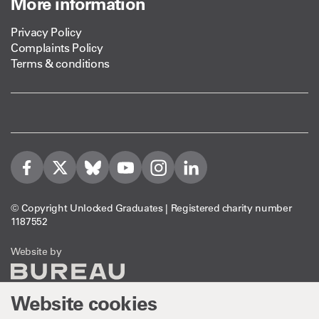
More information
Privacy Policy
Complaints Policy
Terms & conditions
Visit us on Facebook
Visit us on Twitter
Visit us on Bleusky
Visit us on YouTube
Visit us on Instagram
Visit us on LinkedIn
© Copyright Unlocked Graduates | Registered charity number
1187552
The Bureau
Website by
Website cookies