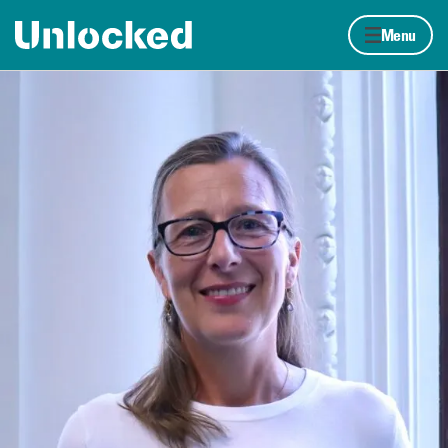
Skip to content
Home page
Menu