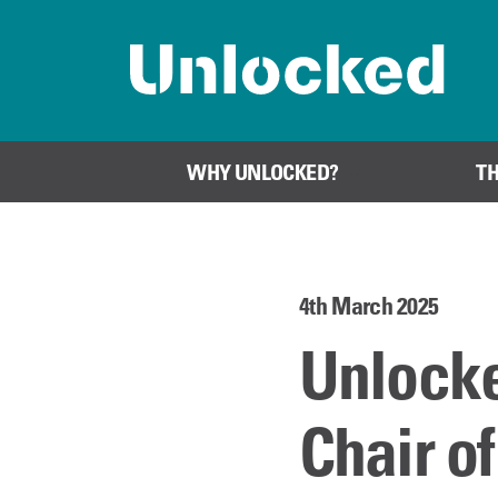
Home page
WHY UNLOCKED?
T
4th March 2025
Unlock
Chair o