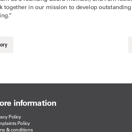
k together in our mission to develop outstanding 
ing.”
tory
ore information
vacy Policy
plaints Policy
ms & conditions