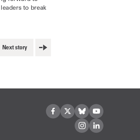
leaders to break
Next story
Visit us on Facebook
Visit us on Twitter
Visit us on Bleusky
Visit us on YouTube
Visit us on Instagram
Visit us on LinkedIn