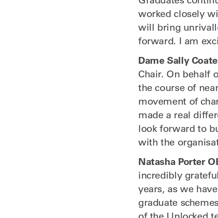
worked closely wi
will bring unrival
forward. I am exci
Dame Sally Coate
Chair. On behalf o
the course of nea
movement of chang
made a real differ
look forward to b
with the organisat
Natasha Porter O
incredibly gratefu
years, as we have
graduate schemes 
of the Unlocked t