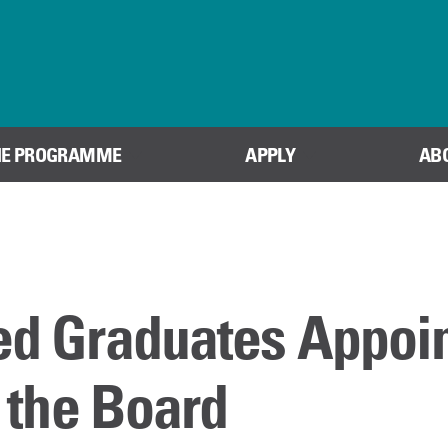
Skip to content
HE PROGRAMME
APPLY
AB
ed Graduates Appoi
f the Board