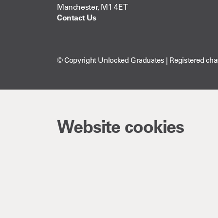
Manchester, M1 4ET
Contact Us
© Copyright Unlocked Graduates | Registered cha
Website cookies