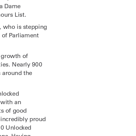
 a Dame
ours List.
, who is stepping
 of Parliament
 growth of
ies. Nearly 900
s around the
nlocked
 with an
ts of good
 incredibly proud
00 Unlocked
ons. Having