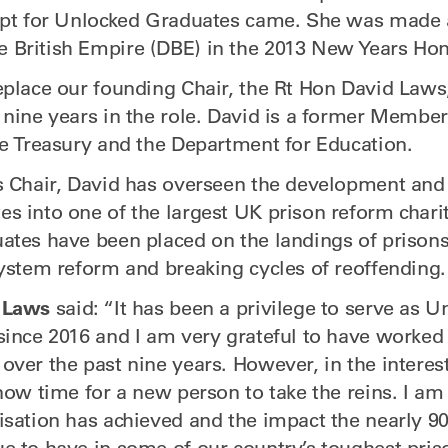
cept for Unlocked Graduates came. She was made
British Empire (DBE) in the 2013 New Years Hon
eplace our founding Chair, the Rt Hon David Laws
 nine years in the role. David is a former Member
he Treasury and the Department for Education.
s Chair, David has overseen the development and
s into one of the largest UK prison reform charit
ates have been placed on the landings of prison
system reform and breaking cycles of reoffending.
 Laws
said: “It has been a privilege to serve as U
since 2016 and I am very grateful to have worked
over the past nine years. However, in the interes
now time for a new person to take the reins. I am
isation has achieved and the impact the nearly 9
e to have in some of our country’s toughest pris