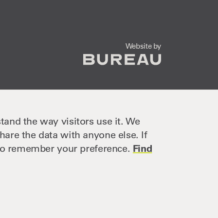
The Bureau
Website by
tand the way visitors use it. We
hare the data with anyone else. If
e to remember your preference.
Find