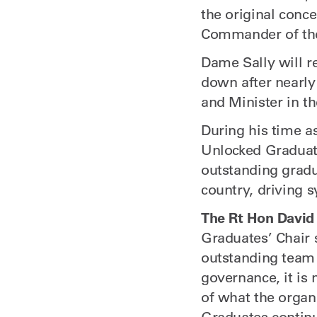
the original con
Commander of the 
Dame Sally will r
down after nearly
and Minister in t
During his time a
Unlocked Graduate
outstanding gradu
country, driving 
The Rt Hon David
Graduates’ Chair 
outstanding team 
governance, it is 
of what the organ
Graduates continu