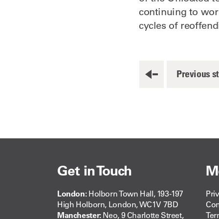
continuing to wor
cycles of reoffend
Previous s
Get in Touch
M
London:
Holborn Town Hall, 193-197
Pri
High Holborn, London, WC1V 7BD
Com
Manchester:
Neo, 9 Charlotte Street,
Ter