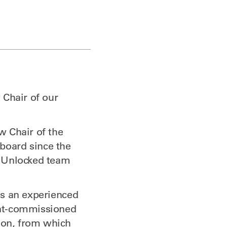
 Chair of our
w Chair of the
board since the
e Unlocked team
is an experienced
ent-commissioned
tion, from which