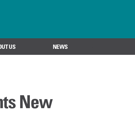
OUT US
NEWS
SEARCH
nts New