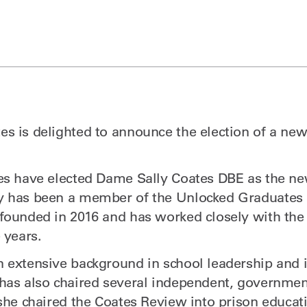
s is delighted to announce the election of a new
.
es have elected Dame Sally Coates DBE as the ne
y has been a member of the Unlocked Graduates 
founded in 2016 and has worked closely with th
 years.
 extensive background in school leadership and 
 has also chaired several independent, governm
 she chaired the Coates Review into prison educa