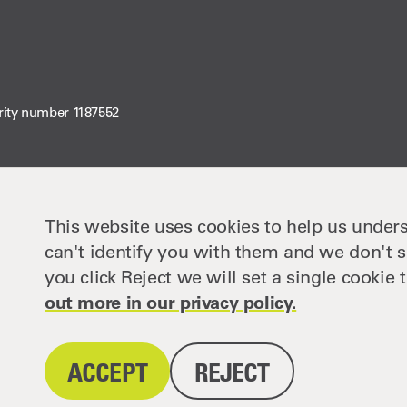
rity number 1187552
This website uses cookies to help us unders
can't identify you with them and we don't s
you click Reject we will set a single cooki
out more in our privacy policy.
ACCEPT
REJECT