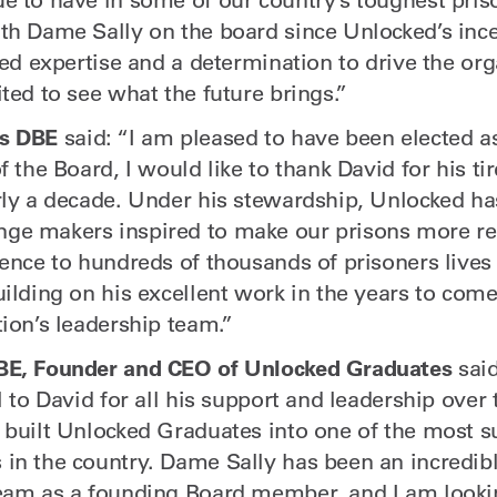
th Dame Sally on the board since Unlocked’s ince
led expertise and a determination to drive the or
ted to see what the future brings.”
s
DBE
said: “I am pleased to have been elected 
f the Board, I would like to thank David for his ti
rly a decade. Under his stewardship, Unlocked ha
e makers inspired to make our prisons more reh
ence to hundreds of thousands of prisoners lives 
uilding on his excellent work in the years to come
ion’s leadership team.”
BE, Founder and CEO of Unlocked Graduates
said
l to David for all his support and leadership over 
 built Unlocked Graduates into one of the most s
in the country. Dame Sally has been an incredibl
eam as a founding Board member, and I am looki