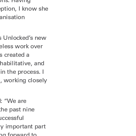
ption, I know she
ganisation
as Unlocked’s new
reless work over
s created a
abilitative, and
in the process. I
, working closely
: “We are
the past nine
uccessful
y important part
ng forward to