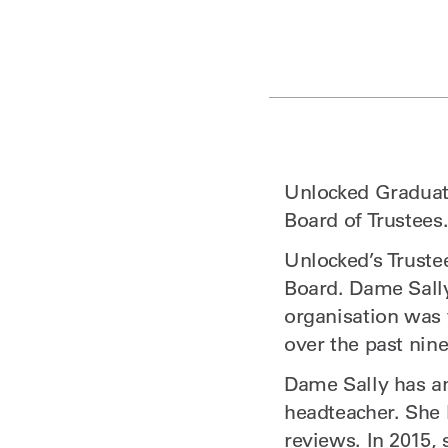
Unlocked Graduate
Board of Trustees
Unlocked’s Truste
Board. Dame Sall
organisation was 
over the past nine
Dame Sally has an
headteacher. She
reviews. In 2015,