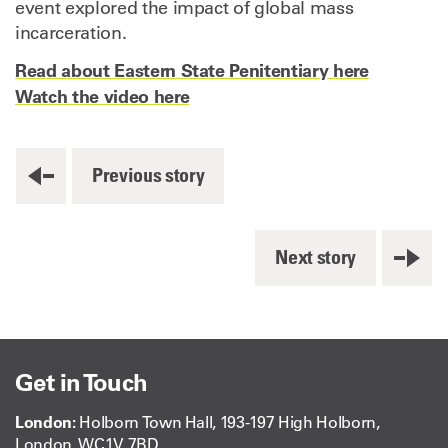
event explored the impact of global mass
incarceration.
Read about Eastern State Penitentiary here
Watch the video here
Previous story
Next story
Get in Touch
London:
Holborn Town Hall, 193-197 High Holborn,
London, WC1V 7BD