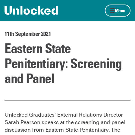
Skip to content
Home page
Menu
11th September 2021
Eastern State
Penitentiary: Screening
and Panel
Unlocked Graduates’ External Relations Director
Sarah Pearson speaks at the screening and panel
discussion from Eastern State Penitentiary. The