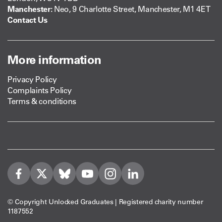
Manchester:
Neo, 9 Charlotte Street, Manchester, M1 4ET
Contact Us
More information
Privacy Policy
Complaints Policy
Terms & conditions
Visit us on Facebook
Visit us on Twitter
Visit us on Bleusky
Visit us on YouTube
Visit us on Instagram
Visit us on LinkedIn
© Copyright Unlocked Graduates | Registered charity number
1187552