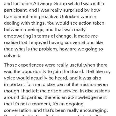
and Inclusion Advisory Group while I was still a
participant, and I was really surprised by how
transparent and proactive Unlocked were in
dealing with things. You would see action taken
between meetings, and that was really
empowering in terms of change. It made me
realise that I enjoyed having conversations like
that: what is the problem, how are we going to
solve it.
Those experiences were really useful when there
was the opportunity to join the Board. I felt like my
voice would actually be heard, and it was also
important for me to stay part of the mission even
though I had left the prison service. In discussions
around disparities, there is an acknowledgement
that it’s not a moment, it’s an ongoing
conversation, and that’s been really encouraging.