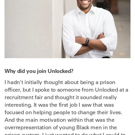
Why did you join Unlocked?
I hadn’t initially thought about being a prison
officer, but I spoke to someone from Unlocked at a
recruitment fair and thought it sounded really
interesting. It was the first job I saw that was
focused on helping people to change their lives.
And the main motivation within that was the
overrepresentation of young Black men in the