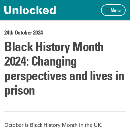
Skip to content
Home page
Menu
24th October 2024
Black History Month
2024: Changing
perspectives and lives in
prison
October is Black History Month in the UK,