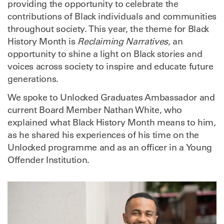
providing the opportunity to celebrate the
contributions of Black individuals and communities
throughout society. This year, the theme for Black
History Month is
Reclaiming Narratives
, an
opportunity to shine a light on Black stories and
voices across society to inspire and educate future
generations.
We spoke to Unlocked Graduates Ambassador and
current Board Member Nathan White, who
explained what Black History Month means to him,
as he shared his experiences of his time on the
Unlocked programme and as an officer in a Young
Offender Institution.