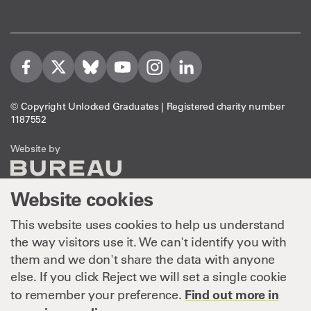
Visit us on Facebook
Visit us on Twitter
Visit us on Bleusky
Visit us on YouTube
Visit us on Instagram
Visit us on LinkedIn
© Copyright Unlocked Graduates | Registered charity number
1187552
The Bureau
Website by
Website cookies
This website uses cookies to help us understand
the way visitors use it. We can't identify you with
them and we don't share the data with anyone
else. If you click Reject we will set a single cookie
Find out more in
to remember your preference.