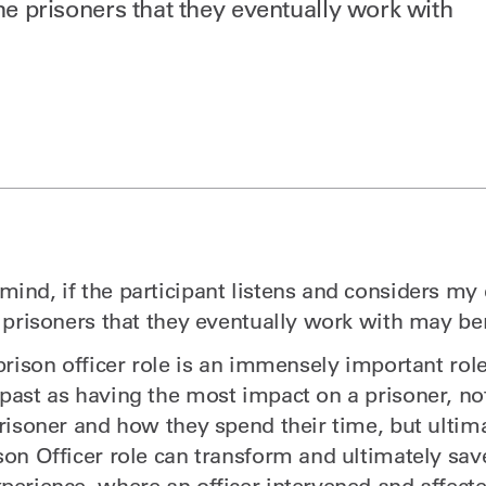
the prisoners that they eventually work with
mind, if the participant listens and considers my
e prisoners that they eventually work with may ben
 prison officer role is an immensely important rol
 past as having the most impact on a prisoner, not
prisoner and how they spend their time, but ultimat
son Officer role can transform and ultimately save
perience, where an officer intervened and affecte