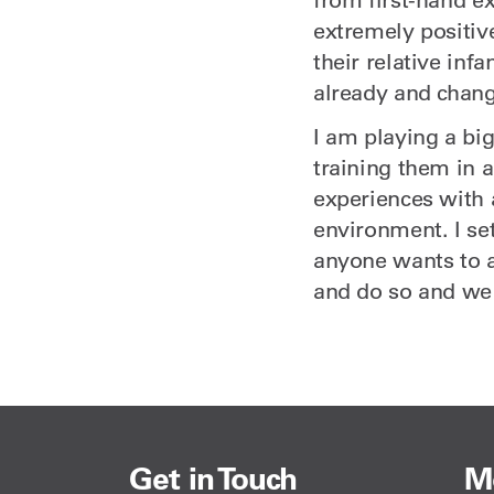
extremely positive
their relative inf
already and chang
I am playing a big
training them in 
experiences with 
environment. I se
anyone wants to a
and do so and we
Get in Touch
M