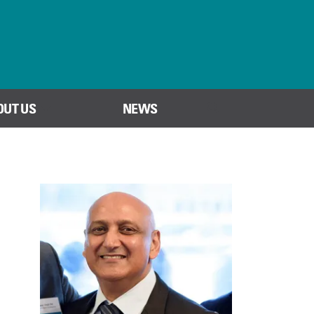
OUT US
NEWS
SEARCH