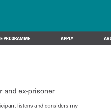
Skip to content
HE PROGRAMME
APPLY
AB
r and ex-prisoner
ticipant listens and considers my