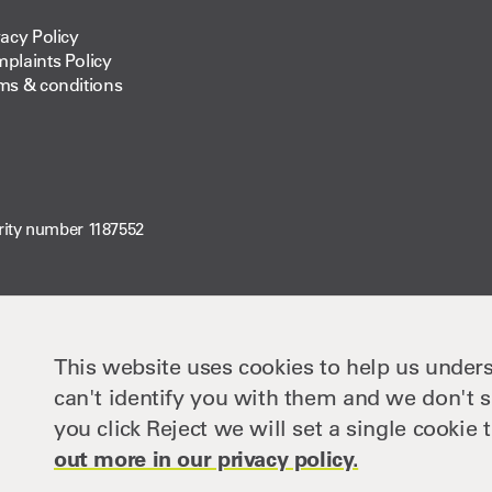
vacy Policy
plaints Policy
ms & conditions
rity number 1187552
This website uses cookies to help us unders
can't identify you with them and we don't s
you click Reject we will set a single cooki
out more in our privacy policy.