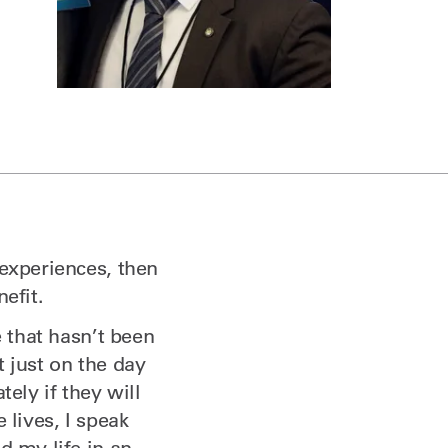
 experiences, then
efit.
e that hasn’t been
 just on the day
ely if they will
 lives, I speak
d my life in an