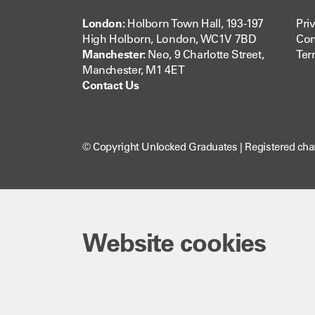
London:
Holborn Town Hall, 193-197
Pri
High Holborn, London, WC1V 7BD
Com
Manchester:
Neo, 9 Charlotte Street,
Ter
Manchester, M1 4ET
Contact Us
© Copyright Unlocked Graduates | Registered cha
Website cookies