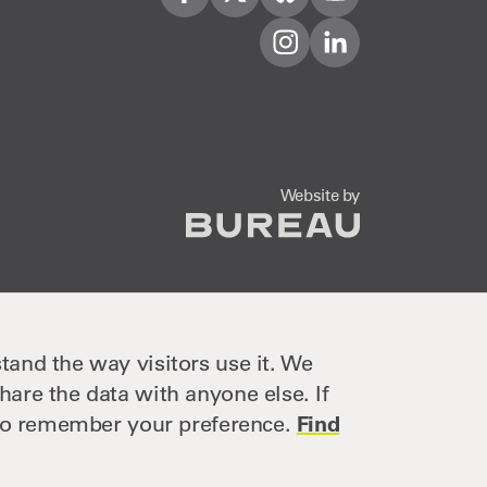
Visit us on Facebook
Visit us on Twitter
Visit us on Bleusky
Visit us on YouTube
Visit us on Instagram
Visit us on LinkedIn
The Bureau
Website by
tand the way visitors use it. We
hare the data with anyone else. If
e to remember your preference.
Find