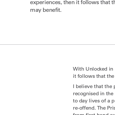
experiences, then it follows that 
may benefit.
With Unlocked in 
it follows that th
I believe that the
recognised in the
to day lives of a 
re-offend. The Pri
from first-hand ex