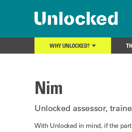
Home page
WHY UNLOCKED?
T
Nim
Unlocked assessor, traine
With Unlocked in mind, if the par