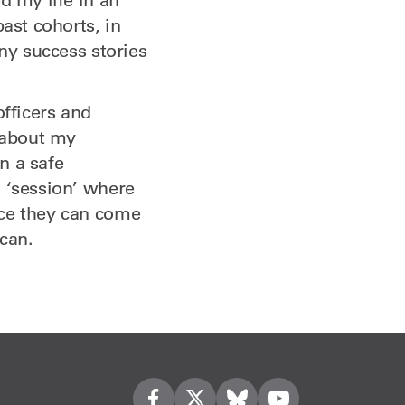
ast cohorts, in
any success stories
officers and
k about my
n a safe
g ‘session’ where
nce they can come
can.