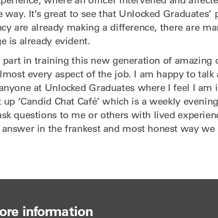
 way. It’s great to see that Unlocked Graduates’ p
ancy are already making a difference, there are m
e is already evident.
 part in training this new generation of amazing 
almost every aspect of the job. I am happy to tal
anyone at Unlocked Graduates where I feel I am i
t up ‘Candid Chat Café’ which is a weekly evenin
sk questions to me or others with lived experie
 answer in the frankest and most honest way we 
ore information